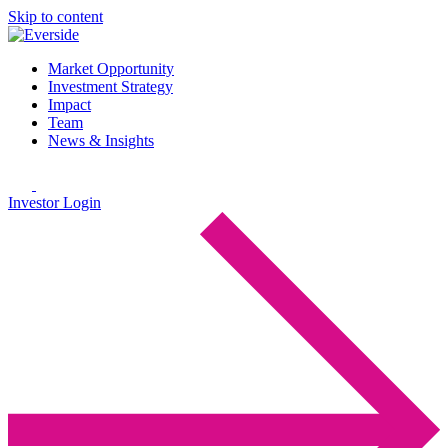
Skip to content
Market Opportunity
Investment Strategy
Impact
Team
News & Insights
Investor Login