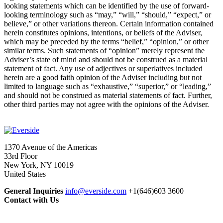
looking statements which can be identified by the use of forward-
looking terminology such as “may,” “will,” “should,” “expect,” or
believe,” or other variations thereon. Certain information contained
herein constitutes opinions, intentions, or beliefs of the Adviser,
which may be preceded by the terms “belief,” “opinion,” or other
similar terms. Such statements of “opinion” merely represent the
Adviser’s state of mind and should not be construed as a material
statement of fact. Any use of adjectives or superlatives included
herein are a good faith opinion of the Adviser including but not
limited to language such as “exhaustive,” “superior,” or “leading,”
and should not be construed as material statements of fact. Further,
other third parties may not agree with the opinions of the Adviser.
1370 Avenue of the Americas
33rd Floor
New York, NY 10019
United States
General Inquiries
info@everside.com
+1(646)603 3600
Contact with Us