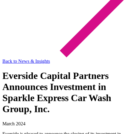
Back to News & Insights
Everside Capital Partners
Announces Investment in
Sparkle Express Car Wash
Group, Inc.
March 2024
Everside is pleased to announce the closing of its investment in