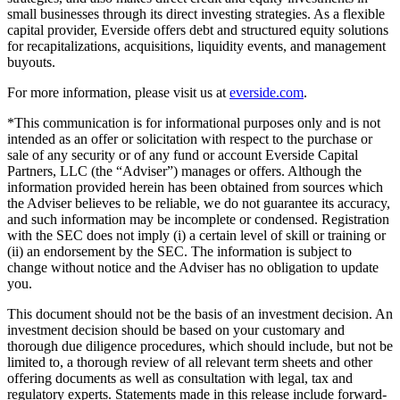
small businesses through its direct investing strategies. As a flexible
capital provider, Everside offers debt and structured equity solutions
for recapitalizations, acquisitions, liquidity events, and management
buyouts.
For more information, please visit us at
everside.com
.
*This communication is for informational purposes only and is not
intended as an offer or solicitation with respect to the purchase or
sale of any security or of any fund or account Everside Capital
Partners, LLC (the “Adviser”) manages or offers. Although the
information provided herein has been obtained from sources which
the Adviser believes to be reliable, we do not guarantee its accuracy,
and such information may be incomplete or condensed. Registration
with the SEC does not imply (i) a certain level of skill or training or
(ii) an endorsement by the SEC. The information is subject to
change without notice and the Adviser has no obligation to update
you.
This document should not be the basis of an investment decision. An
investment decision should be based on your customary and
thorough due diligence procedures, which should include, but not be
limited to, a thorough review of all relevant term sheets and other
offering documents as well as consultation with legal, tax and
regulatory experts. Statements made in this release include forward-