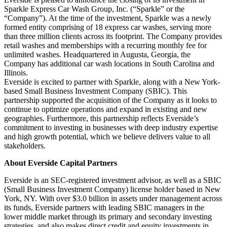
Sparkle Express Car Wash Group, Inc. (“Sparkle” or the
“Company”). At the time of the investment, Sparkle was a newly
formed entity comprising of 18 express car washes, serving more
than three million clients across its footprint. The Company provides
retail washes and memberships with a recurring monthly fee for
unlimited washes. Headquartered in Augusta, Georgia, the
Company has additional car wash locations in South Carolina and
Illinois.
Everside is excited to partner with Sparkle, along with a New York-
based Small Business Investment Company (SBIC). This
partnership supported the acquisition of the Company as it looks to
continue to optimize operations and expand in existing and new
geographies. Furthermore, this partnership reflects Everside’s
commitment to investing in businesses with deep industry expertise
and high growth potential, which we believe delivers value to all
stakeholders.
About Everside Capital Partners
Everside is an SEC-registered investment advisor, as well as a SBIC
(Small Business Investment Company) license holder based in New
York, NY. With over $3.0 billion in assets under management across
its funds, Everside partners with leading SBIC managers in the
lower middle market through its primary and secondary investing
strategies, and also makes direct credit and equity investments in