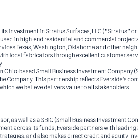
ing of its investment in Stratus Surfaces, LLC (
marily used in high-end residential and commerci
d services Texas, Washington, Oklahoma and o
hips with local fabricators through excellent c
rategy.
 with an Ohio-based Small Business Investment C
 of the Company. This partnership reflects Eve
ial, which we believe delivers value to all stake