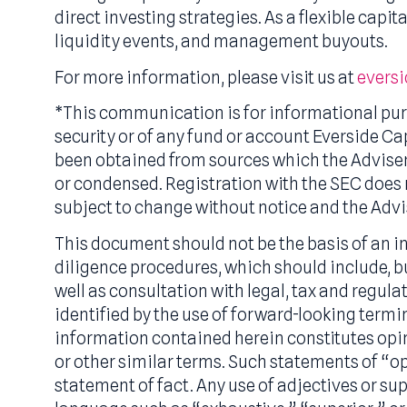
Everside is an SEC-registered investment
With over $3.0 billion in assets under m
through its primary and secondary invest
direct investing strategies. As a flexible
liquidity events, and management buyou
For more information, please visit us at
e
*This communication is for informational 
security or of any fund or account Evers
been obtained from sources which the Adv
or condensed. Registration with the SEC do
subject to change without notice and the
This document should not be the basis o
diligence procedures, which should includ