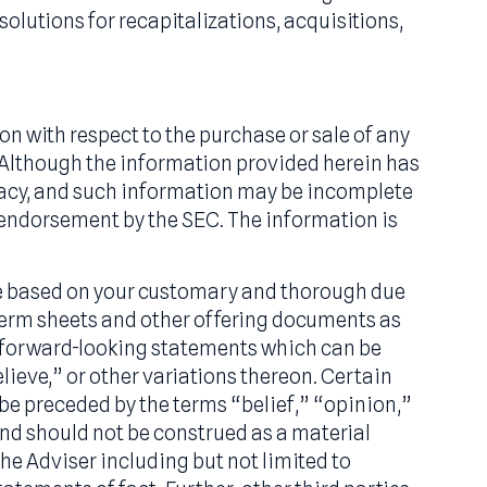
estment Company) license holder based in New Yo
ith leading SBIC managers in the lower middle m
 equity investments in small businesses through
ured equity solutions for recapitalizations, acqui
 solicitation with respect to the purchase or sal
s or offers. Although the information provided h
ee its accuracy, and such information may be in
ing or (ii) an endorsement by the SEC. The informa
on should be based on your customary and thoro
ll relevant term sheets and other offering docum