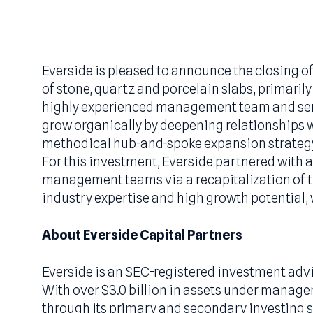
September 2023
Everside is pleased to announce the clos
of stone, quartz and porcelain slabs, pri
highly experienced management team an
grow organically by deepening relations
methodical hub-and-spoke expansion st
For this investment, Everside partnered
management teams via a recapitalization
industry expertise and high growth potent
About Everside Capital Partners