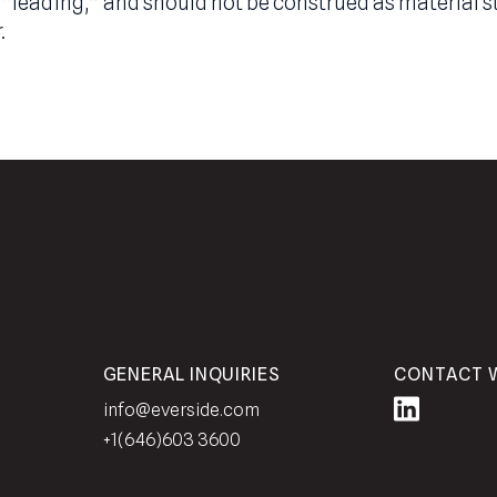
 regulatory experts. Statements made in this rel
terminology such as “may,” “will,” “should,” “exp
 opinions, intentions, or beliefs of the Adviser,
of “opinion” merely represent the Adviser’s stat
or superlatives included herein are a good faith 
” or “leading,” and should not be construed as m
viser.