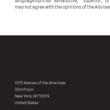
well as consultation with legal, tax and
identified by the use of forward-looking 
information contained herein constitutes
or other similar terms. Such statements 
statement of fact. Any use of adjectives 
language such as “exhaustive,” “superior,
may not agree with the opinions of the Ad