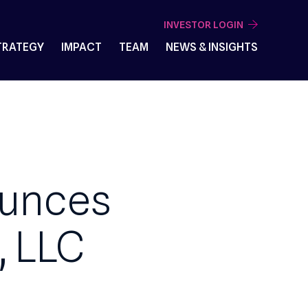
INVESTOR 
VESTMENT STRATEGY
IMPACT
TEAM
NEWS & I
Announces
ces, LLC