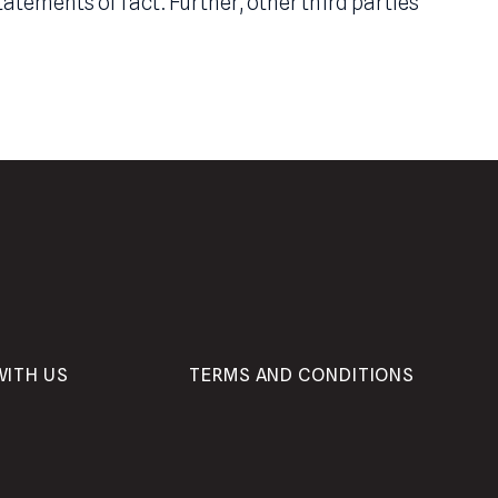
ease include forward-looking statements which c
ect,” or believe,” or other variations thereon. C
 which may be preceded by the terms “belief,” “o
e of mind and should not be construed as a mate
opinion of the Adviser including but not limited 
aterial statements of fact. Further, other third