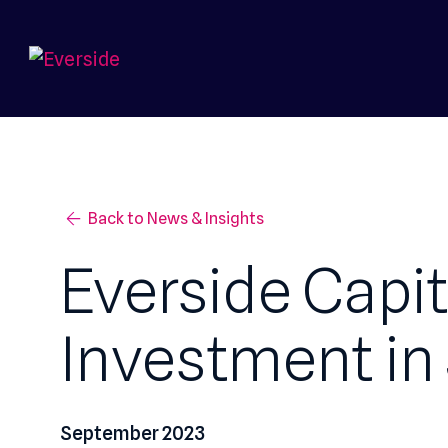
Back to News & Insights
Everside Cap
Investment i