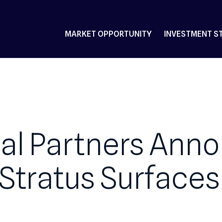
MARKET OPPORTUNITY
IN
ital Partners 
n Stratus Surfa