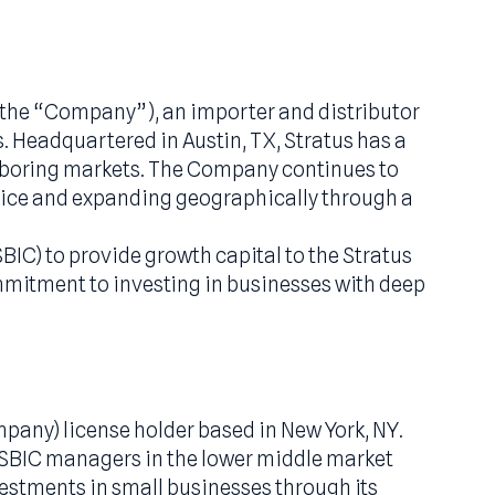
“Stratus” or the “Company”), an importer and dis
al projects. Headquartered in Austin, TX, Stratu
ther neighboring markets. The Company contin
ustomer service and expanding geographically th
ompany (SBIC) to provide growth capital to the 
rside’s commitment to investing in businesses 
holders.