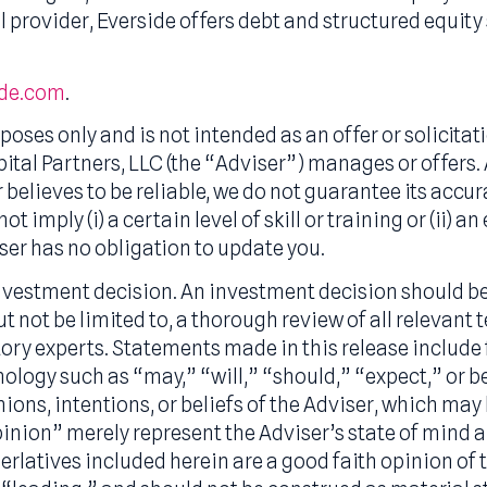
 advisor, as well as a SBIC (Small Business Inv
anagement across its funds, Everside partners w
ing strategies, and also makes direct credit and
 capital provider, Everside offers debt and struct
ts.
verside.com
.
purposes only and is not intended as an offer or
ide Capital Partners, LLC (the “Adviser”) manage
iser believes to be reliable, we do not guarant
es not imply (i) a certain level of skill or train
 Adviser has no obligation to update you.
f an investment decision. An investment decisi
e, but not be limited to, a thorough review of a