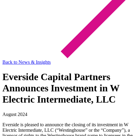
Back to News & Insights
Everside Capital Partners
Announces Investment in W
Electric Intermediate, LLC
August 2024
Everside is pleased to announce the closing of its investment in W
Electric Intermediate, LLC (“Westinghouse” or the “Company”), a
licensor of rights to the Westinghouse brand name to licensees in the