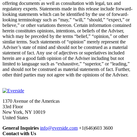
offering documents as well as consultation with legal, tax and
regulatory experts. Statements made in this release include forward-
looking statements which can be identified by the use of forward-
looking terminology such as “may,” “will,” “should,” “expect,” or
believe,” or other variations thereon. Certain information contained
herein constitutes opinions, intentions, or beliefs of the Adviser,
which may be preceded by the terms “belief,” “opinion,” or other
similar terms. Such statements of “opinion” merely represent the
Adviser’s state of mind and should not be construed as a material
statement of fact. Any use of adjectives or superlatives included
herein are a good faith opinion of the Adviser including but not
limited to language such as “exhaustive,” “superior,” or “leading,”
and should not be construed as material statements of fact. Further,
other third parties may not agree with the opinions of the Adviser.
1370 Avenue of the Americas
33rd Floor
New York, NY 10019
United States
General Inquiries
info@everside.com
+1(646)603 3600
Contact with Us