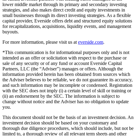
lower middle market through its primary and secondary investing
strategies, and also makes direct credit and equity investments in
small businesses through its direct investing strategies. As a flexible
capital provider, Everside offers debt and structured equity solutions
for recapitalizations, acquisitions, liquidity events, and management
buyouts.
For more information, please visit us at
everside.com
.
*This communication is for informational purposes only and is not
intended as an offer or solicitation with respect to the purchase or
sale of any security or of any fund or account Everside Capital
Partners, LLC (the “Adviser”) manages or offers. Although the
information provided herein has been obtained from sources which
the Adviser believes to be reliable, we do not guarantee its accuracy,
and such information may be incomplete or condensed. Registration
with the SEC does not imply (i) a certain level of skill or training or
(ii) an endorsement by the SEC. The information is subject to
change without notice and the Adviser has no obligation to update
you.
This document should not be the basis of an investment decision. An
investment decision should be based on your customary and
thorough due diligence procedures, which should include, but not be
limited to, a thorough review of all relevant term sheets and other