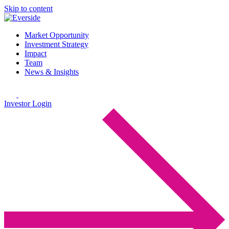
Skip to content
Market Opportunity
Investment Strategy
Impact
Team
News & Insights
Investor Login