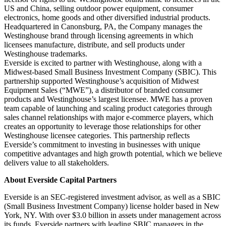
US and China, selling outdoor power equipment, consumer
electronics, home goods and other diversified industrial products.
Headquartered in Canonsburg, PA, the Company manages the
Westinghouse brand through licensing agreements in which
licensees manufacture, distribute, and sell products under
Westinghouse trademarks.
Everside is excited to partner with Westinghouse, along with a
Midwest-based Small Business Investment Company (SBIC). This
partnership supported Westinghouse’s acquisition of Midwest
Equipment Sales (“MWE”), a distributor of branded consumer
products and Westinghouse’s largest licensee. MWE has a proven
team capable of launching and scaling product categories through
sales channel relationships with major e-commerce players, which
creates an opportunity to leverage those relationships for other
Westinghouse licensee categories. This partnership reflects
Everside’s commitment to investing in businesses with unique
competitive advantages and high growth potential, which we believe
delivers value to all stakeholders.
About Everside Capital Partners
Everside is an SEC-registered investment advisor, as well as a SBIC
(Small Business Investment Company) license holder based in New
York, NY. With over $3.0 billion in assets under management across
its funds, Everside partners with leading SBIC managers in the