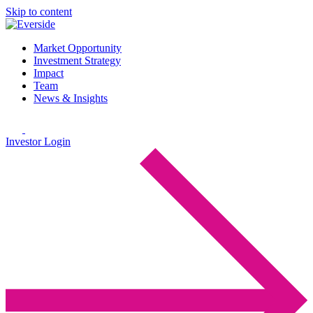
Skip to content
Market Opportunity
Investment Strategy
Impact
Team
News & Insights
Investor Login