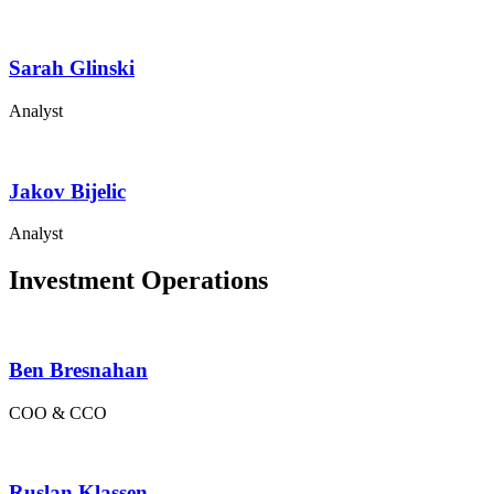
Sarah Glinski
Analyst
Jakov Bijelic
Analyst
Investment Operations
Ben Bresnahan
COO & CCO
Ruslan Klassen