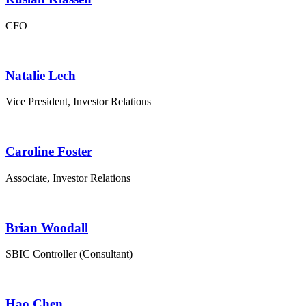
CFO
Natalie Lech
Vice President, Investor Relations
Caroline Foster
Associate, Investor Relations
Brian Woodall
SBIC Controller (Consultant)
Hao Chen