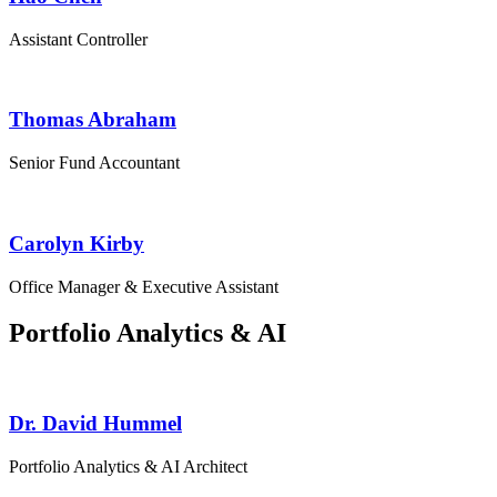
Assistant Controller
Thomas Abraham
Senior Fund Accountant
Carolyn Kirby
Office Manager & Executive Assistant
Portfolio Analytics & AI
Dr. David Hummel
Portfolio Analytics & AI Architect