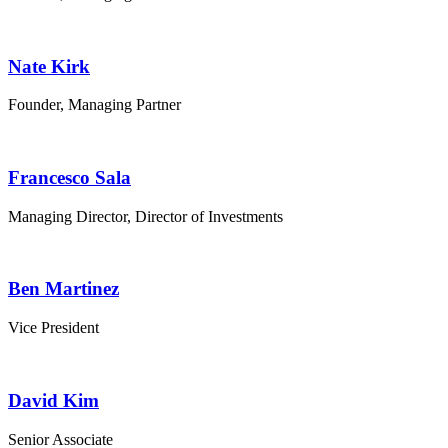
Nate Kirk
Founder, Managing Partner
Francesco Sala
Managing Director, Director of Investments
Ben Martinez
Vice President
David Kim
Senior Associate