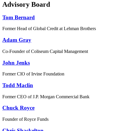
Advisory Board
Tom Bernard
Former Head of Global Credit at Lehman Brothers
Adam Gray
Co-Founder of Coliseum Capital Management
John Jenks
Former CIO of Irvine Foundation
Todd Maclin
Former CEO of J.P. Morgan Commercial Bank
Chuck Royce
Founder of Royce Funds
Chris Shackelton