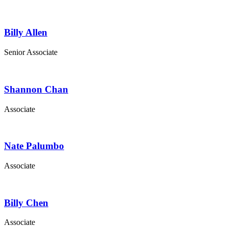
Billy Allen
Senior Associate
Shannon Chan
Associate
Nate Palumbo
Associate
Billy Chen
Associate