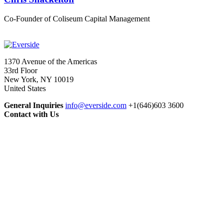
Co-Founder of Coliseum Capital Management
1370 Avenue of the Americas
33rd Floor
New York, NY 10019
United States
General Inquiries
info@everside.com
+1(646)603 3600
Contact with Us