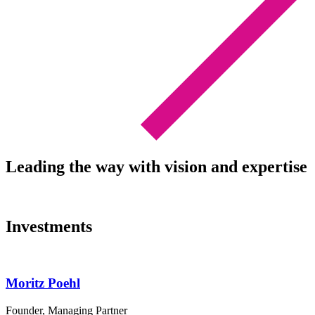
Leading the way with vision and expertise
Investments
Moritz Poehl
Founder, Managing Partner